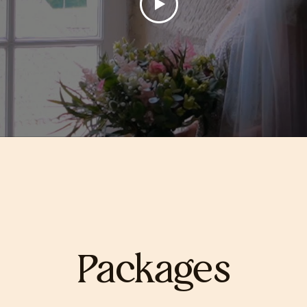
Packages