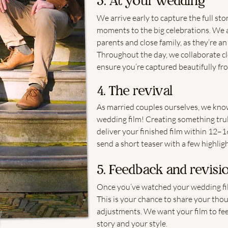
3. At your wedding
We arrive early to capture the full st
moments to the big celebrations. We a
parents and close family, as they’re an
Throughout the day, we collaborate c
ensure you’re captured beautifully fr
4. The revival
As married couples ourselves, we know
wedding film! Creating something trul
deliver your finished film within 12–16
send a short teaser with a few highligh
5. Feedback and revisi
Once you’ve watched your wedding film
This is your chance to share your tho
adjustments. We want your film to feel 
story and your style.