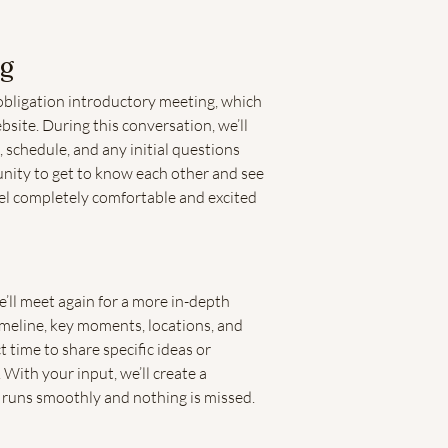
ng
obligation introductory meeting, which
site. During this conversation, we’ll
, schedule, and any initial questions
unity to get to know each other and see
feel completely comfortable and excited
ll meet again for a more in-depth
imeline, key moments, locations, and
t time to share specific ideas or
 With your input, we’ll create a
 runs smoothly and nothing is missed.