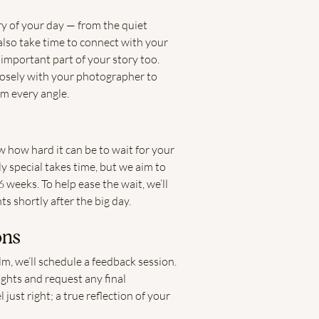
ory of your day — from the quiet
lso take time to connect with your
 important part of your story too.
losely with your photographer to
om every angle.
 how hard it can be to wait for your
y special takes time, but we aim to
 weeks. To help ease the wait, we’ll
ts shortly after the big day.
ons
, we’ll schedule a feedback session.
ughts and request any final
just right; a true reflection of your