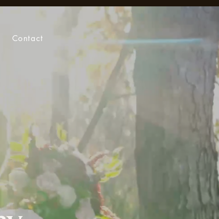
Contact