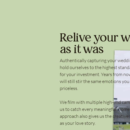
Relive your w
as it was
Authentically capturing your weddi
hold ourselves to the highest stand
for your investment. Years from now
will still stir the same emotions you
priceless.
We film with multiple high-end cam
us to catch every meaningful momen
approach also gives us the creative 
as your love story.