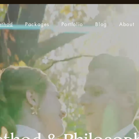
ethod
Packages
Portfolio
Blog
About