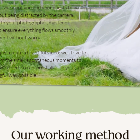
ve. We want you and your guests to be
hout being distracted by the camera.
ith your photographer, master of
 ensure everything flows smoothly,
ment without worry.
ust create a beautiful video; we strive to
From the small, spontaneous moments to
e're here to capture it all — so you sure
gful way possible.
Our working method