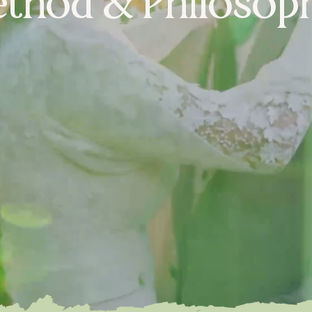
thod &
Philosop