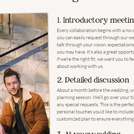
1. Introductory meeti
Every collaboration begins with a no-
you can easily request through our web
talk through your vision, expectations
you may have. It’s also a great opport
if we’re the right fit; we want you to 
about working with us.
2. Detailed discussion
About a month before the wedding, we’
planning session. We’ll go over your t
any special requests. This is the perfec
personal touches you’d like to include.
customized plan to ensure everything