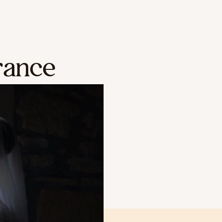
rance