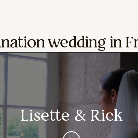
ination wedding in F
Lisette & Rick