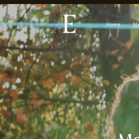
Home
M