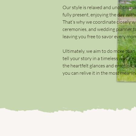
Our style is relaxed and unobtrusi
fully present, enjoying the day wit
That’s why we coordinate closely w
ceremonies, and wedding planner to
leaving you free to savor every mo
Ultimately, we aim to do more than j
tell your story in a timeless way. 
the heartfelt glances and emotion, w
you can relive it in the most meanin