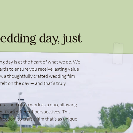
edding day, just
ng day is at the heart of what we do. We
ards to ensure you receive lasting value
, a thoughtfully crafted wedding film
 felt on the day — and that’s truly
eras and often work as a duo, allowing
t from different perspectives. This
freedom to craft a film that’s as unique